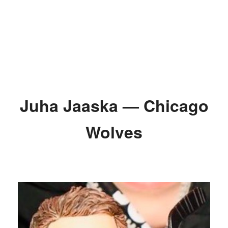
Juha Jaaska — Chicago
Wolves