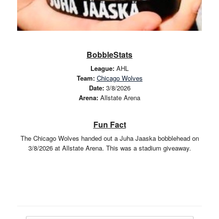
BobbleStats
League:
AHL
Team:
Chicago Wolves
Date:
3/8/2026
Arena:
Allstate Arena
Fun Fact
The Chicago Wolves handed out a Juha Jaaska bobblehead on
3/8/2026 at Allstate Arena. This was a stadium giveaway.