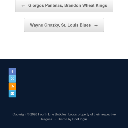
Post navigation
←
Giorgos Pantelas, Brandon Wheat Kings
Wayne Gretzky, St. Louis Blues
→
Copyright © 2026 Fourth Line Bobbles. Logos property of their respective
leagues.
Theme by
SiteOrigin