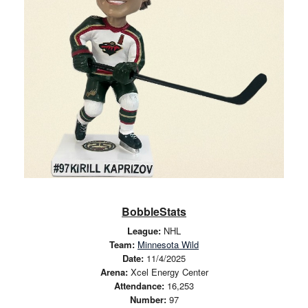
BobbleStats
League:
NHL
Team:
Minnesota Wild
Date:
11/4/2025
Arena:
Xcel Energy Center
Attendance:
16,253
Number:
97