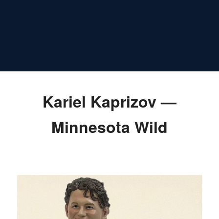
Kariel Kaprizov —
Minnesota Wild