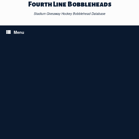
Skip
Fourth Line Bobbleheads
to
content
Stadium Giveaway Hockey Bobblehead Database
Menu