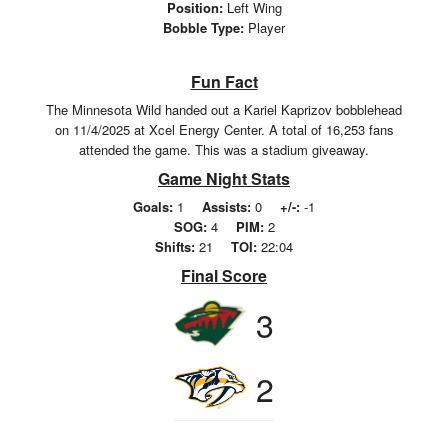
Position:
Left Wing
Bobble Type:
Player
Fun Fact
The Minnesota Wild handed out a Kariel Kaprizov bobblehead
on 11/4/2025 at Xcel Energy Center. A total of 16,253 fans
attended the game. This was a stadium giveaway.
Game Night Stats
Goals:
1
Assists:
0
+/-:
-1
SOG:
4
PIM:
2
Shifts:
21
TOI:
22:04
Final Score
3
2