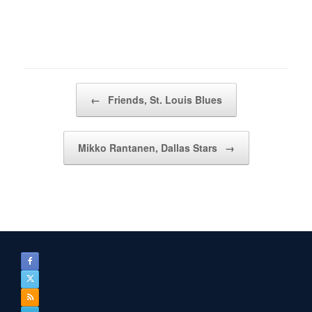
Post navigation
←
Friends, St. Louis Blues
Mikko Rantanen, Dallas Stars
→