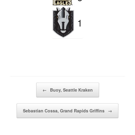
1
Post navigation
←
Buoy, Seattle Kraken
Sebastian Cossa, Grand Rapids Griffins
→