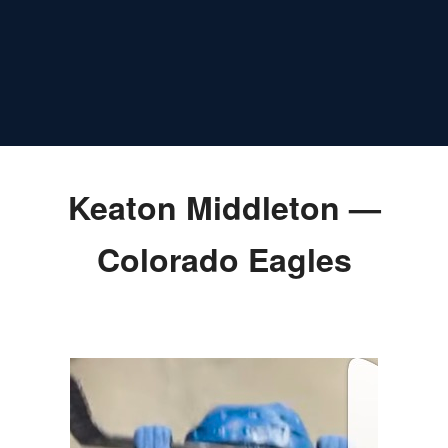
Keaton Middleton —
Colorado Eagles