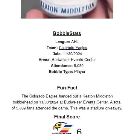
BobbleStats
League:
AHL
Team:
Colorado Eagles
Date:
11/30/2024
Arena:
Budweiser Events Center
Attendance:
5,089
Bobble Type:
Player
Fun Fact
The Colorado Eagles handed out a Keaton Middleton
bobblehead on 11/30/2024 at Budweiser Events Center. A total
of 5,089 fans attended the game. This was a stadium giveaway.
Final Score
6