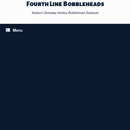
Skip
Fourth Line Bobbleheads
to
content
Stadium Giveaway Hockey Bobblehead Database
Menu