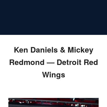
Ken Daniels & Mickey
Redmond — Detroit Red
Wings