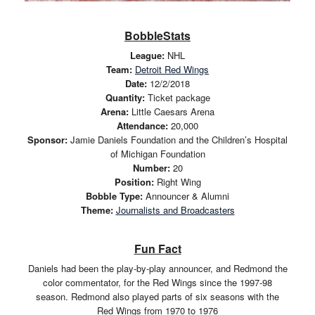
BobbleStats
League:
NHL
Team:
Detroit Red Wings
Date:
12/2/2018
Quantity:
Ticket package
Arena:
Little Caesars Arena
Attendance:
20,000
Sponsor:
Jamie Daniels Foundation and the Children’s Hospital
of Michigan Foundation
Number:
20
Position:
Right Wing
Bobble Type:
Announcer & Alumni
Theme:
Journalists and Broadcasters
Fun Fact
Daniels had been the play-by-play announcer, and Redmond the
color commentator, for the Red Wings since the 1997-98
season. Redmond also played parts of six seasons with the
Red Wings from 1970 to 1976