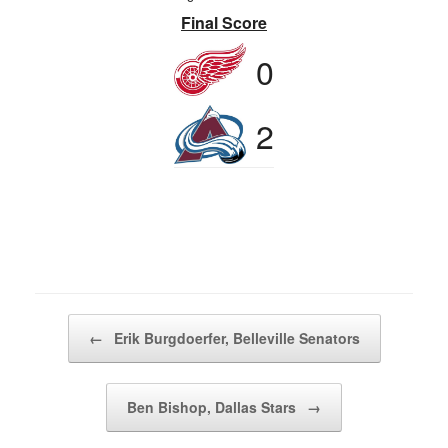
Final Score
0
2
Post navigation
←
Erik Burgdoerfer, Belleville Senators
Ben Bishop, Dallas Stars
→