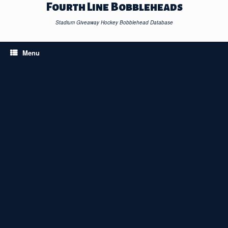
Skip
Fourth Line Bobbleheads
to
content
Stadium Giveaway Hockey Bobblehead Database
Menu