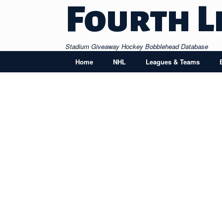
Skip
Fourth L
to
content
Stadium Giveaway Hockey Bobblehead Database
Home
NHL
Leagues & Teams