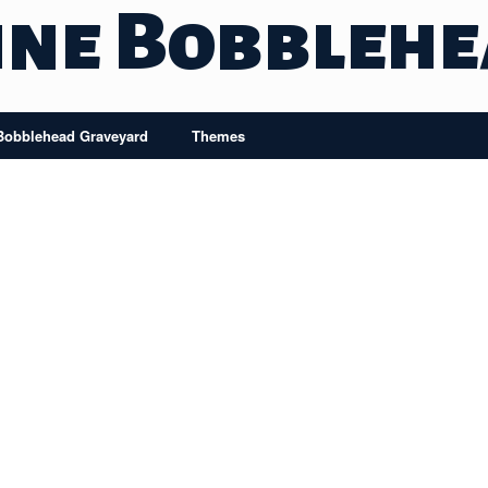
ine Bobbleh
Bobblehead Graveyard
Themes