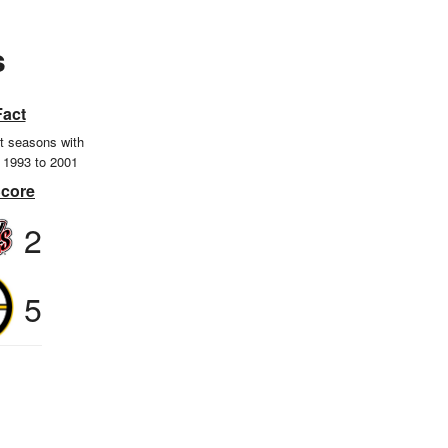
s
Fact
ht seasons with
m 1993 to 2001
Score
2
5