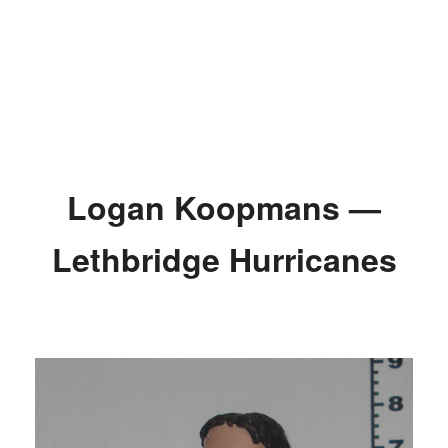
Logan Koopmans —
Lethbridge Hurricanes