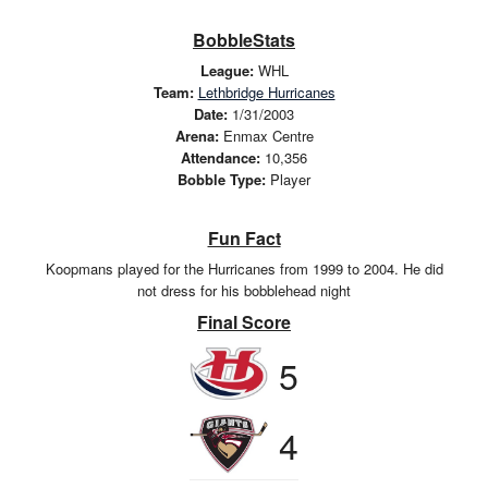
BobbleStats
League:
WHL
Team:
Lethbridge Hurricanes
Date:
1/31/2003
Arena:
Enmax Centre
Attendance:
10,356
Bobble Type:
Player
Fun Fact
Koopmans played for the Hurricanes from 1999 to 2004. He did
not dress for his bobblehead night
Final Score
5
4