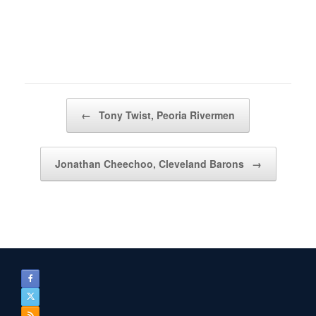
Post navigation
←
Tony Twist, Peoria Rivermen
Jonathan Cheechoo, Cleveland Barons
→