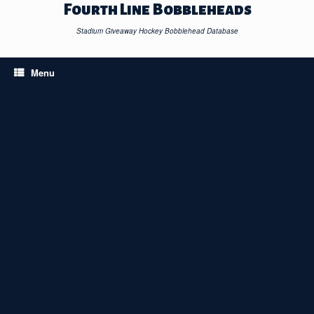
Skip
Fourth Line Bobbleheads
to
content
Stadium Giveaway Hockey Bobblehead Database
Menu