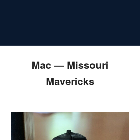
Mac — Missouri
Mavericks