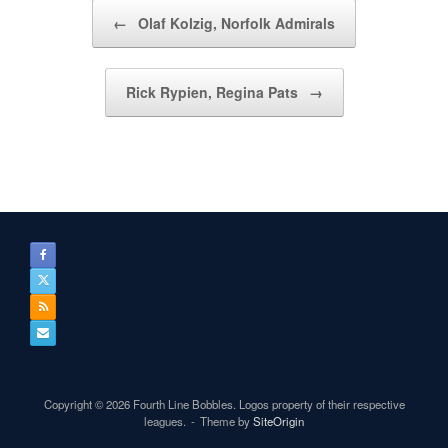
Post navigation
←
Olaf Kolzig, Norfolk Admirals
Rick Rypien, Regina Pats
→
Copyright © 2026 Fourth Line Bobbles. Logos property of their respective
leagues.
Theme by
SiteOrigin