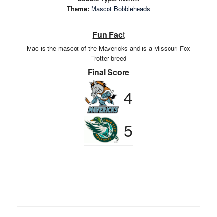
Theme:
Mascot Bobbleheads
Fun Fact
Mac is the mascot of the Mavericks and is a Missouri Fox
Trotter breed
Final Score
4
5