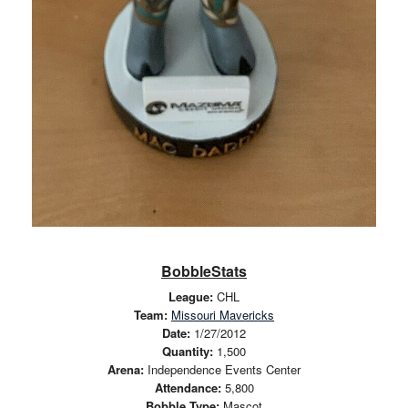
BobbleStats
League:
CHL
Team:
Missouri Mavericks
Date:
1/27/2012
Quantity:
1,500
Arena:
Independence Events Center
Attendance:
5,800
Bobble Type:
Mascot