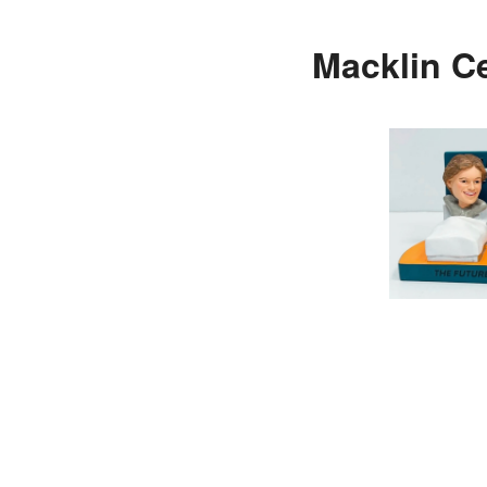
Macklin Ce