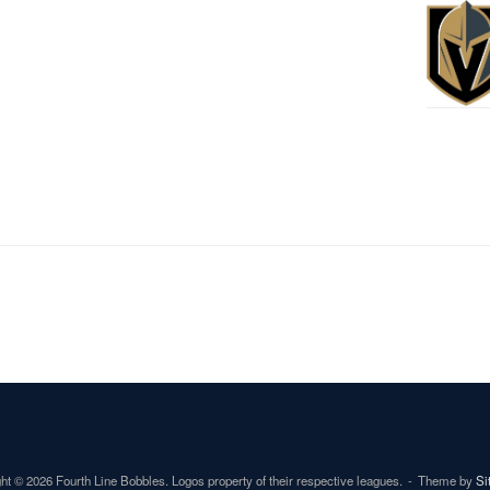
ht © 2026 Fourth Line Bobbles. Logos property of their respective leagues.
Theme by
Si