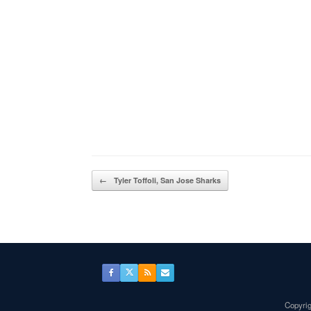
Post navigation
←
Tyler Toffoli, San Jose Sharks
Copyrig