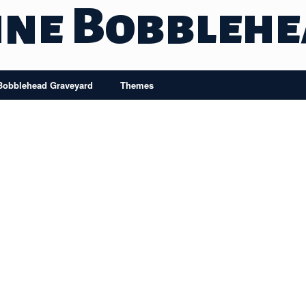
ine Bobbleh
Bobblehead Graveyard
Themes