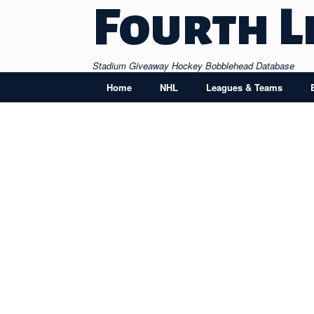
Skip
Fourth L
to
content
Stadium Giveaway Hockey Bobblehead Database
Home
NHL
Leagues & Teams