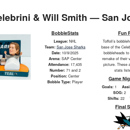
lebrini & Will Smith — San 
BobbleStats
Fun 
League:
NHL
Toffoli’s bobbleh
Team:
San Jose Sharks
base of the Cele
Date:
10/9/2025
bobbleheads to
Arena:
SAP Center
remake of their 
Attendance:
17,435
picture. These a
Number:
71 and 2
stats lis
Position:
Center
Game Nig
Bobble Type:
Player
Goals:
1
Assi
SOG:
2
Shifts:
22
Final 