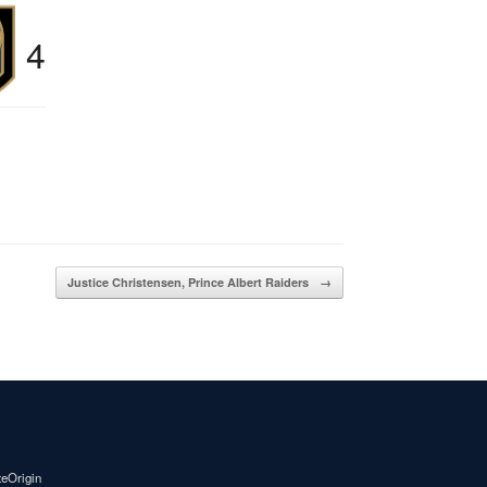
4
Justice Christensen, Prince Albert Raiders
→
teOrigin