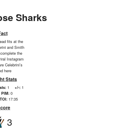
Jose Sharks
Fact
ead fits at the
brini and Smith
 complete the
viral Instagram
re Celebrini’s
ted here
ht Stats
sts:
1
+/-:
1
PIM:
0
TOI:
17:35
Score
3