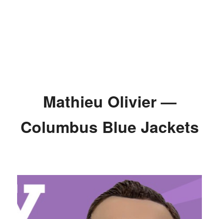
Mathieu Olivier —
Columbus Blue Jackets