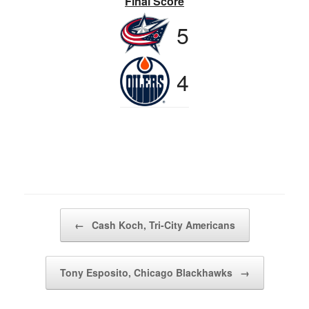
Final Score
5
4
Post navigation
←
Cash Koch, Tri-City Americans
Tony Esposito, Chicago Blackhawks
→