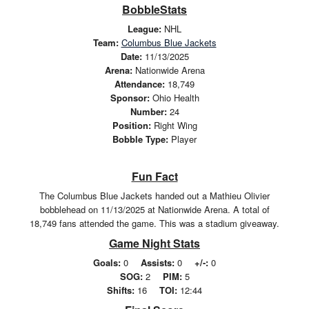
BobbleStats
League:
NHL
Team:
Columbus Blue Jackets
Date:
11/13/2025
Arena:
Nationwide Arena
Attendance:
18,749
Sponsor:
Ohio Health
Number:
24
Position:
Right Wing
Bobble Type:
Player
Fun Fact
The Columbus Blue Jackets handed out a Mathieu Olivier
bobblehead on 11/13/2025 at Nationwide Arena. A total of
18,749 fans attended the game. This was a stadium giveaway.
Game Night Stats
Goals:
0
Assists:
0
+/-:
0
SOG:
2
PIM:
5
Shifts:
16
TOI:
12:44