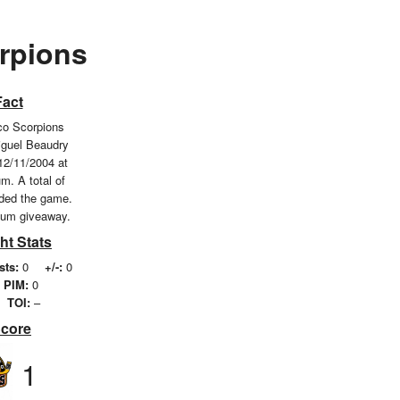
rpions
Fact
o Scorpions
iguel Beaudry
12/11/2004 at
m. A total of
nded the game.
ium giveaway.
ht Stats
sts:
0
+/-:
0
PIM:
0
TOI:
–
Score
1