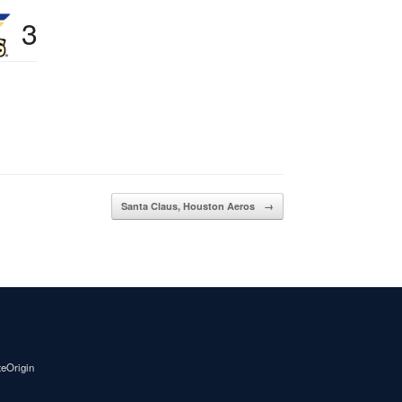
3
Santa Claus, Houston Aeros
→
teOrigin