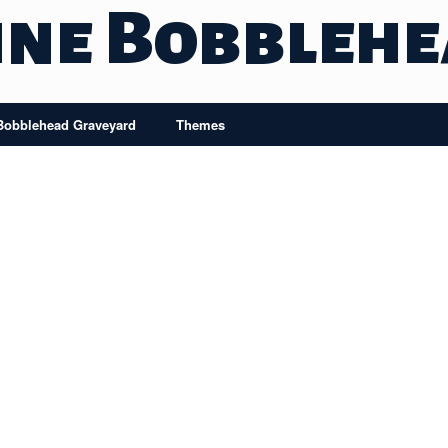
ine Bobbleh
Bobblehead Graveyard
Themes