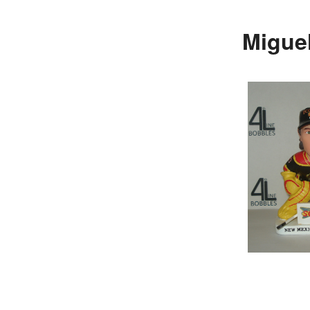
Migue