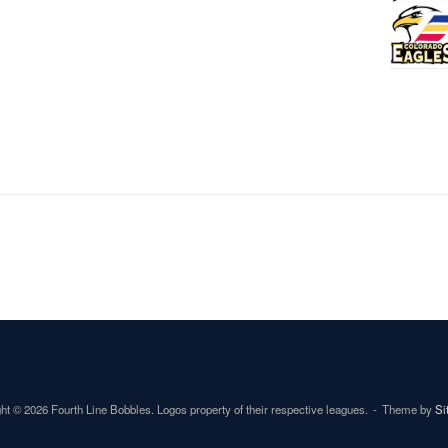
ht © 2026 Fourth Line Bobbles. Logos property of their respective leagues.
Theme by
Si