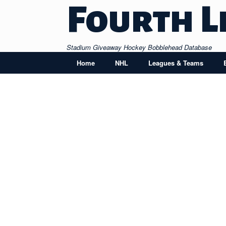
Skip
Fourth L
to
content
Stadium Giveaway Hockey Bobblehead Database
Home
NHL
Leagues & Teams