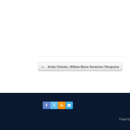
Post navigation
←
Andy Chiodo, Wilkes-Barre Scranton Penguins
Copyrig