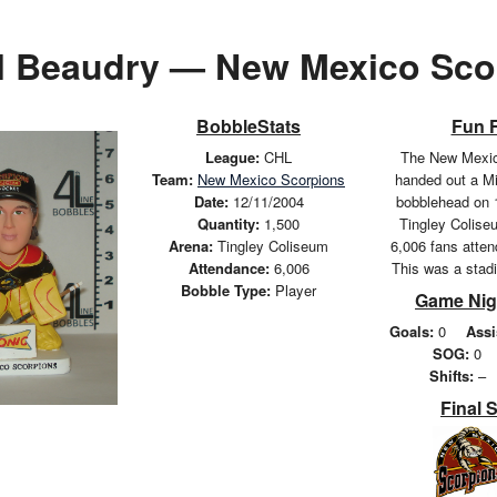
l Beaudry — New Mexico Sco
BobbleStats
Fun 
League:
CHL
The New Mexic
Team:
New Mexico Scorpions
handed out a M
Date:
12/11/2004
bobblehead on 
Quantity:
1,500
Tingley Coliseu
Arena:
Tingley Coliseum
6,006 fans atte
Attendance:
6,006
This was a stad
Bobble Type:
Player
Game Nig
Goals:
0
Assi
SOG:
0
Shifts:
–
Final 