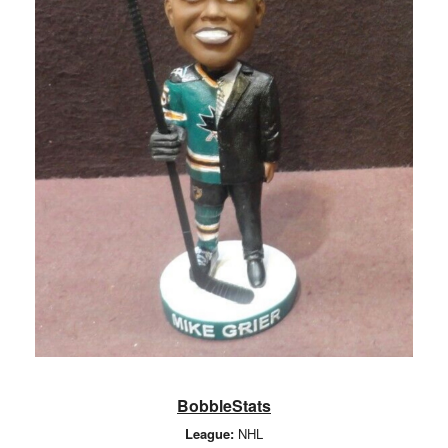
BobbleStats
League:
NHL