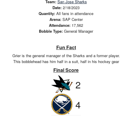
Team:
San Jose Sharks
Date:
2/18/2023
Quantity:
All fans in attendance
Arena:
SAP Center
Attendance:
17,562
Bobble Type:
General Manager
Fun Fact
Grier is the general manager of the Sharks and a former player.
This bobblehead has him half in a suit, half in his hockey gear
Final Score
2
4