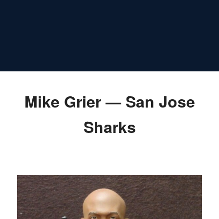
Mike Grier — San Jose
Sharks