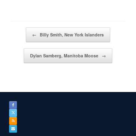
Post navigation
←
Billy Smith, New York Islanders
Dylan Samberg, Manitoba Moose
→