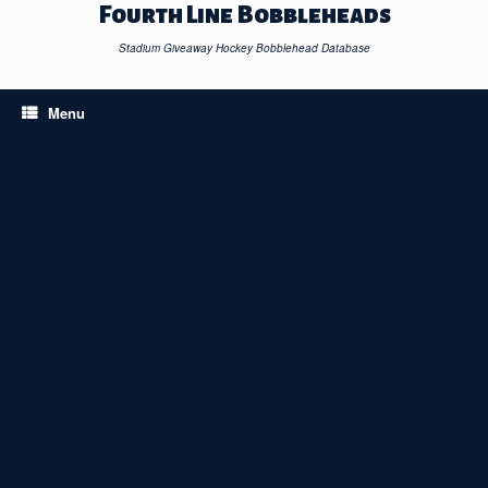
Skip
Fourth Line Bobbleheads
to
content
Stadium Giveaway Hockey Bobblehead Database
Menu