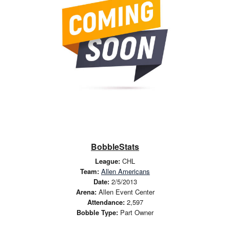
BobbleStats
League:
CHL
Team:
Allen Americans
Date:
2/5/2013
Arena:
Allen Event Center
Attendance:
2,597
Bobble Type:
Part Owner