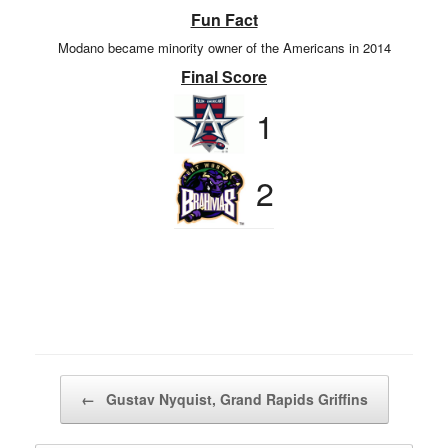
Fun Fact
Modano became minority owner of the Americans in 2014
Final Score
1
2
Post navigation
←
Gustav Nyquist, Grand Rapids Griffins