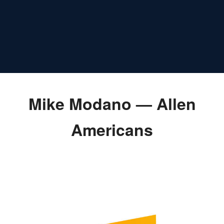
Mike Modano — Allen
Americans