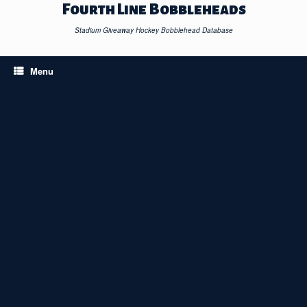
Skip
Fourth Line Bobbleheads
to
content
Stadium Giveaway Hockey Bobblehead Database
Menu