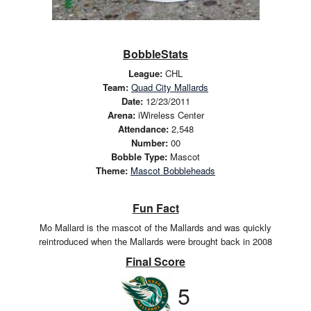
BobbleStats
League:
CHL
Team:
Quad City Mallards
Date:
12/23/2011
Arena:
iWireless Center
Attendance:
2,548
Number:
00
Bobble Type:
Mascot
Theme:
Mascot Bobbleheads
Fun Fact
Mo Mallard is the mascot of the Mallards and was quickly
reintroduced when the Mallards were brought back in 2008
Final Score
5