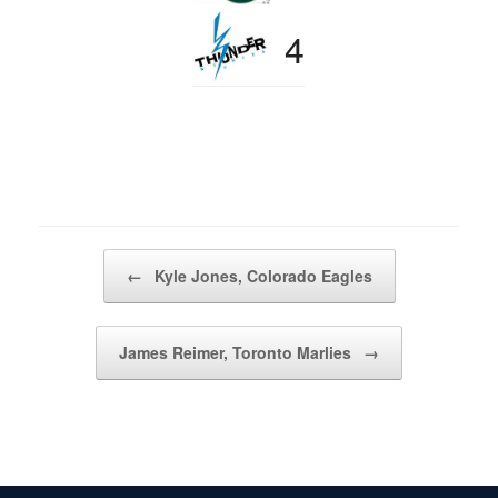
4
Post navigation
←
Kyle Jones, Colorado Eagles
James Reimer, Toronto Marlies
→