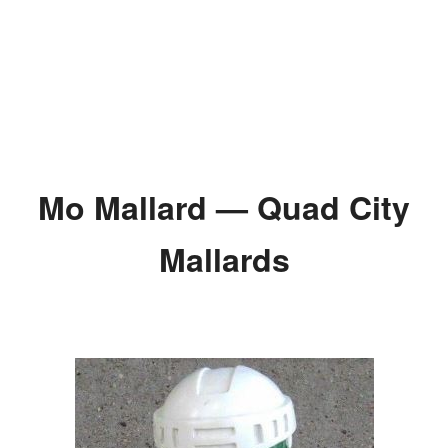
Mo Mallard — Quad City
Mallards