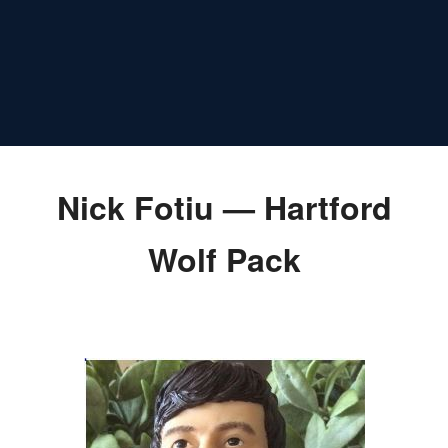
Nick Fotiu — Hartford
Wolf Pack