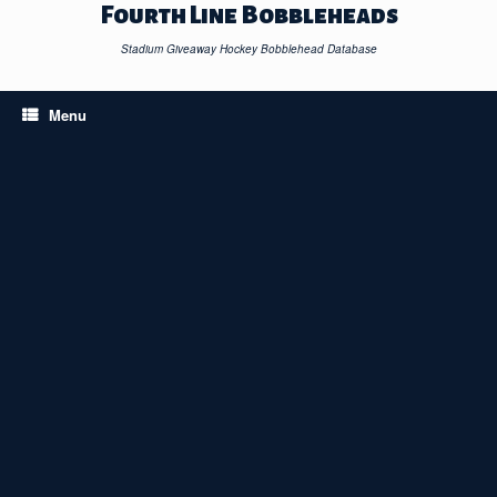
Skip
Fourth Line Bobbleheads
to
content
Stadium Giveaway Hockey Bobblehead Database
Menu