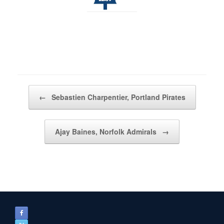
Post navigation
←
Sebastien Charpentier, Portland Pirates
Ajay Baines, Norfolk Admirals
→