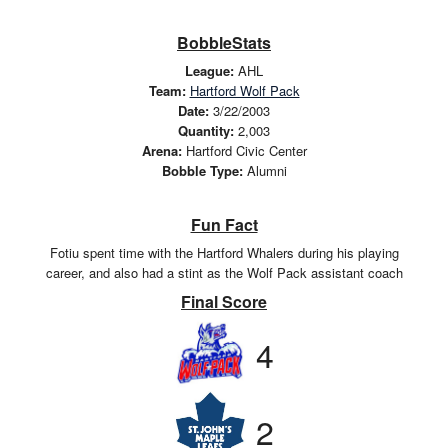
BobbleStats
League:
AHL
Team:
Hartford Wolf Pack
Date:
3/22/2003
Quantity:
2,003
Arena:
Hartford Civic Center
Bobble Type:
Alumni
Fun Fact
Fotiu spent time with the Hartford Whalers during his playing
career, and also had a stint as the Wolf Pack assistant coach
Final Score
4
2