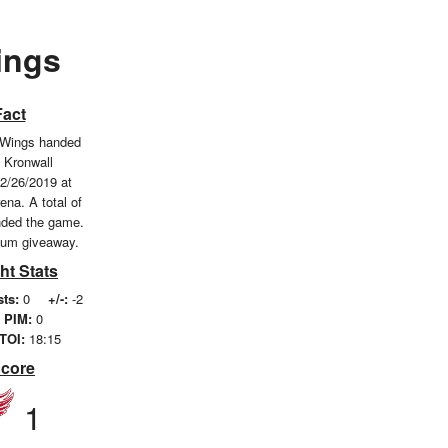
ings
Fact
 Wings handed
s Kronwall
2/26/2019 at
ena. A total of
nded the game.
ium giveaway.
ht Stats
sts:
0
+/-:
-2
PIM:
0
TOI:
18:15
Score
1