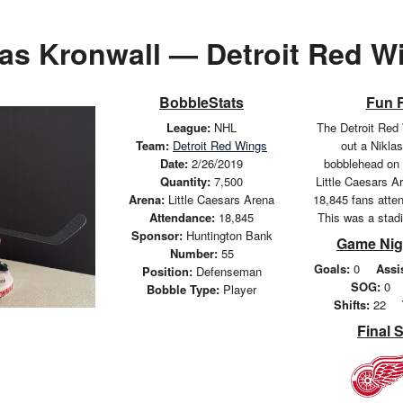
las Kronwall — Detroit Red W
BobbleStats
Fun 
League:
NHL
The Detroit Red
Team:
Detroit Red Wings
out a Nikla
Date:
2/26/2019
bobblehead on 
Quantity:
7,500
Little Caesars Ar
Arena:
Little Caesars Arena
18,845 fans atte
Attendance:
18,845
This was a stad
Sponsor:
Huntington Bank
Game Nig
Number:
55
Goals:
0
Assi
Position:
Defenseman
SOG:
0
Bobble Type:
Player
Shifts:
22
Final 