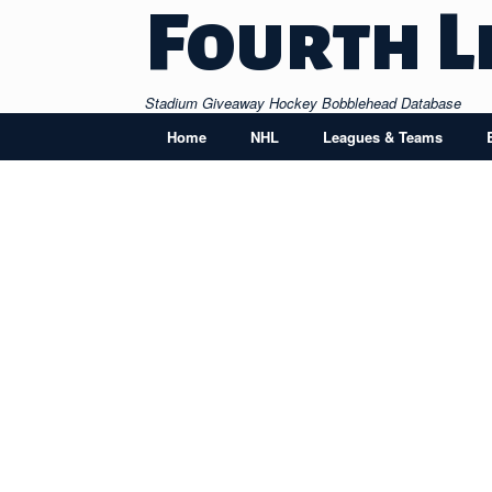
Skip
Fourth L
to
content
Stadium Giveaway Hockey Bobblehead Database
Home
NHL
Leagues & Teams