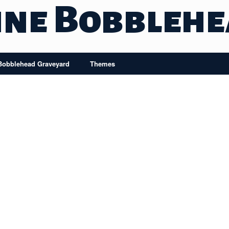
ine Bobbleh
Bobblehead Graveyard
Themes