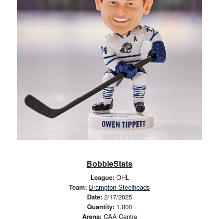
BobbleStats
League:
OHL
Team:
Brampton Steelheads
Date:
2/17/2025
Quantity:
1,000
Arena:
CAA Centre