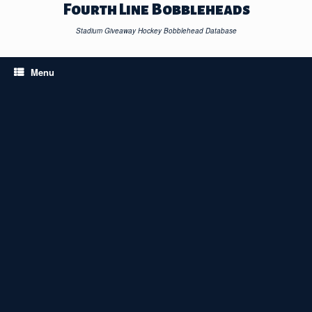
Skip
Fourth Line Bobbleheads
to
content
Stadium Giveaway Hockey Bobblehead Database
Menu