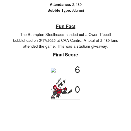
Attendance:
2,489
Bobble Type:
Alumni
Fun Fact
The Brampton Steelheads handed out a Owen Tippett
bobblehead on 2/17/2025 at CAA Centre. A total of 2,489 fans
attended the game. This was a stadium giveaway.
Final Score
6
0