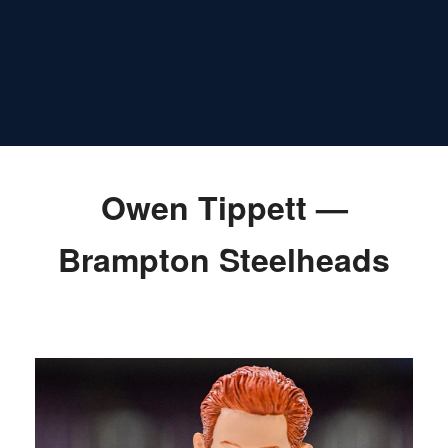
Owen Tippett —
Brampton Steelheads