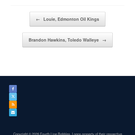
Post navigation
←
Louie, Edmonton Oil Kings
Brandon Hawkins, Toledo Walleye
→
Copyright © 2026 Fourth Line Bobbles. Logos property of their respective