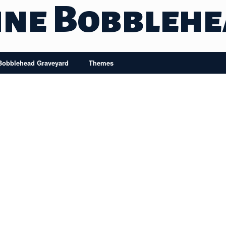
ine Bobbleh
Bobblehead Graveyard
Themes