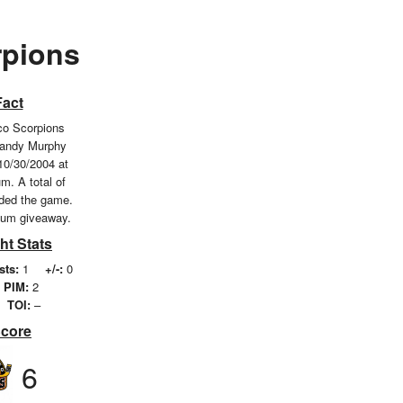
pions
Fact
o Scorpions
Randy Murphy
10/30/2004 at
m. A total of
nded the game.
ium giveaway.
ht Stats
sts:
1
+/-:
0
PIM:
2
TOI:
–
Score
6