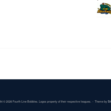
ht © 2026 Fourth Line Bobbles. Logos property of their respective leagues.
Theme by
Si