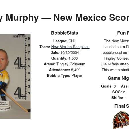
y Murphy — New Mexico Scor
BobbleStats
Fun 
League:
CHL
The New Mexic
Team:
New Mexico Scorpions
handed out a 
Date:
10/30/2004
bobblehead on 
Quantity:
1,500
Tingley Coliseu
Arena:
Tingley Coliseum
5,409 fans atte
Attendance:
5,409
This was a stad
Bobble Type:
Player
Game Nig
Goals:
0
Assi
SOG:
2
Shifts:
–
Final 