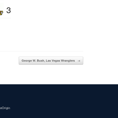
3
George W. Bush, Las Vegas Wranglers
→
teOrigin