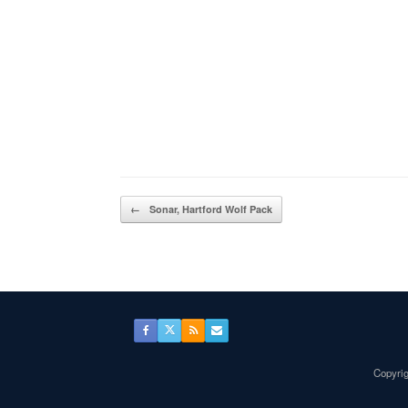
Post navigation
←
Sonar, Hartford Wolf Pack
Copyrig