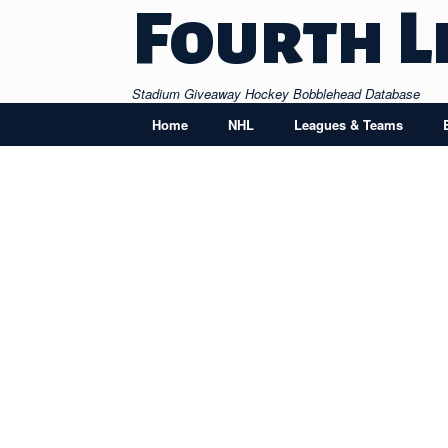
Skip
Fourth L
to
content
Stadium Giveaway Hockey Bobblehead Database
Home
NHL
Leagues & Teams