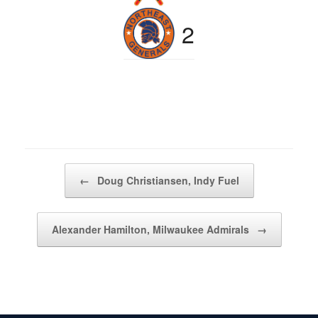
2
Post navigation
←
Doug Christiansen, Indy Fuel
Alexander Hamilton, Milwaukee Admirals
→