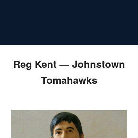
Reg Kent — Johnstown
Tomahawks