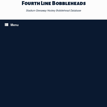
Skip
Fourth Line Bobbleheads
to
content
Stadium Giveaway Hockey Bobblehead Database
Menu