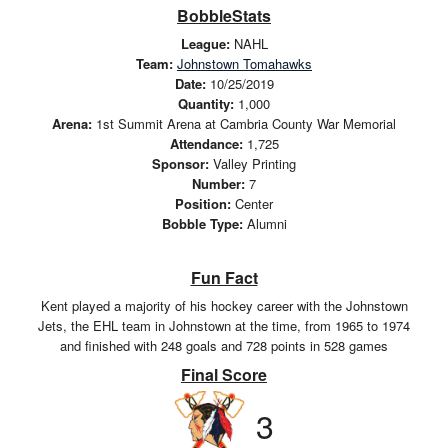
BobbleStats
League:
NAHL
Team:
Johnstown Tomahawks
Date:
10/25/2019
Quantity:
1,000
Arena:
1st Summit Arena at Cambria County War Memorial
Attendance:
1,725
Sponsor:
Valley Printing
Number:
7
Position:
Center
Bobble Type:
Alumni
Fun Fact
Kent played a majority of his hockey career with the Johnstown
Jets, the EHL team in Johnstown at the time, from 1965 to 1974
and finished with 248 goals and 728 points in 528 games
Final Score
3