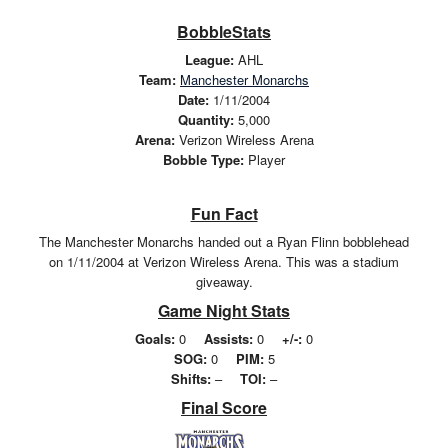
BobbleStats
League:
AHL
Team:
Manchester Monarchs
Date:
1/11/2004
Quantity:
5,000
Arena:
Verizon Wireless Arena
Bobble Type:
Player
Fun Fact
The Manchester Monarchs handed out a Ryan Flinn bobblehead
on 1/11/2004 at Verizon Wireless Arena. This was a stadium
giveaway.
Game Night Stats
Goals:
0
Assists:
0
+/-:
0
SOG:
0
PIM:
5
Shifts:
–
TOI:
–
Final Score