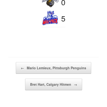
0
5
Post navigation
←
Mario Lemieux, Pittsburgh Penguins
Bret Hart, Calgary Hitmen
→