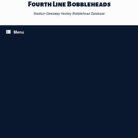
Skip
Fourth Line Bobbleheads
to
content
Stadium Giveaway Hockey Bobblehead Database
Menu