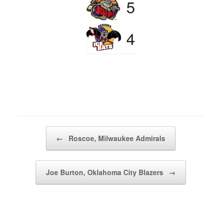
5
4
Post navigation
←
Roscoe, Milwaukee Admirals
Joe Burton, Oklahoma City Blazers
→