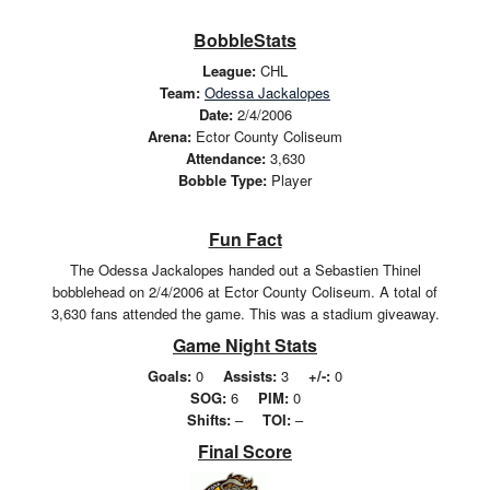
BobbleStats
League:
CHL
Team:
Odessa Jackalopes
Date:
2/4/2006
Arena:
Ector County Coliseum
Attendance:
3,630
Bobble Type:
Player
Fun Fact
The Odessa Jackalopes handed out a Sebastien Thinel
bobblehead on 2/4/2006 at Ector County Coliseum. A total of
3,630 fans attended the game. This was a stadium giveaway.
Game Night Stats
Goals:
0
Assists:
3
+/-:
0
SOG:
6
PIM:
0
Shifts:
–
TOI:
–
Final Score