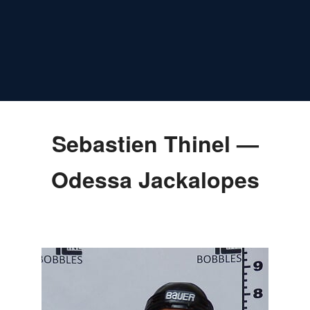
Sebastien Thinel —
Odessa Jackalopes