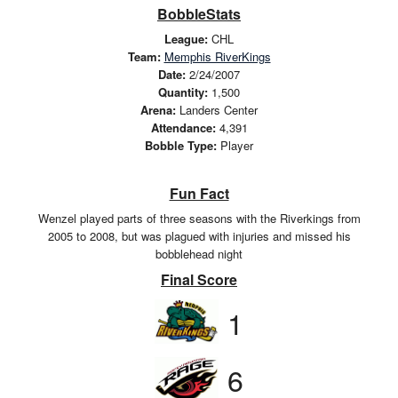
BobbleStats
League:
CHL
Team:
Memphis RiverKings
Date:
2/24/2007
Quantity:
1,500
Arena:
Landers Center
Attendance:
4,391
Bobble Type:
Player
Fun Fact
Wenzel played parts of three seasons with the Riverkings from
2005 to 2008, but was plagued with injuries and missed his
bobblehead night
Final Score
1
6