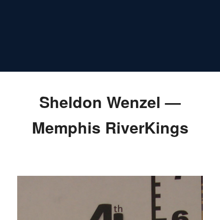
Sheldon Wenzel —
Memphis RiverKings