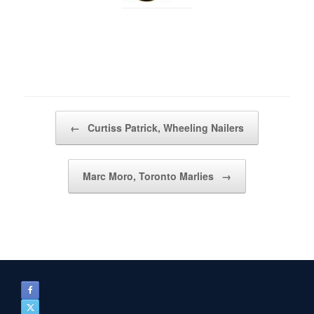
Post navigation
←
Curtiss Patrick, Wheeling Nailers
Marc Moro, Toronto Marlies
→