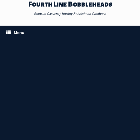
Skip
Fourth Line Bobbleheads
to
content
Stadium Giveaway Hockey Bobblehead Database
Menu