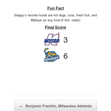
Fun Fact
Slappy’s favorite foods are hot dogs, tuna, fresh fruit, and
Walleye (or any kind of fish, really)
Final Score
3
6
Post navigation
←
Benjamin Franklin, Milwaukee Admirals