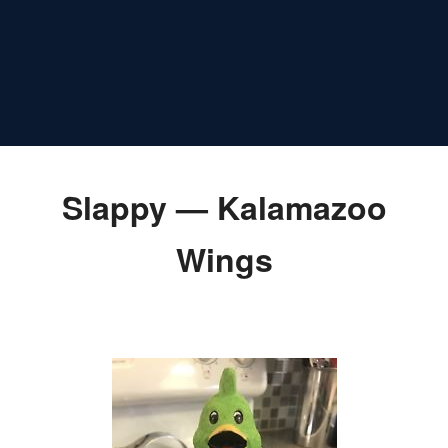
Slappy — Kalamazoo
Wings