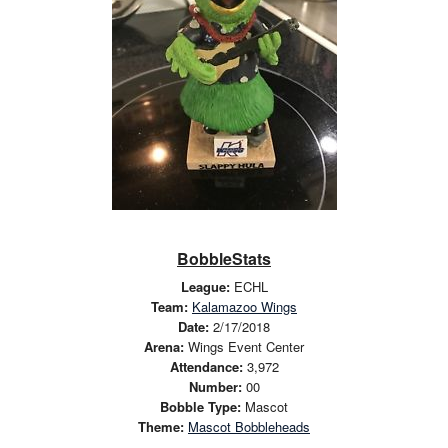
BobbleStats
League:
ECHL
Team:
Kalamazoo Wings
Date:
2/17/2018
Arena:
Wings Event Center
Attendance:
3,972
Number:
00
Bobble Type:
Mascot
Theme:
Mascot Bobbleheads