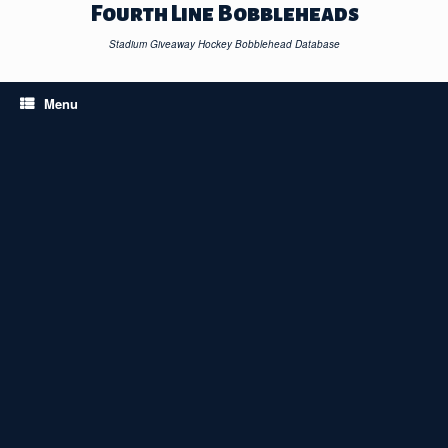
Skip
Fourth Line Bobbleheads
to
content
Stadium Giveaway Hockey Bobblehead Database
Menu