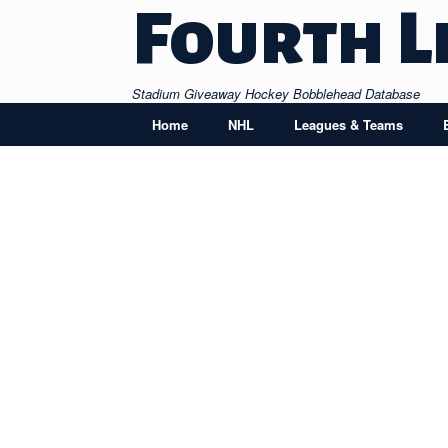
Skip
Fourth L
to
content
Stadium Giveaway Hockey Bobblehead Database
Home
NHL
Leagues & Teams