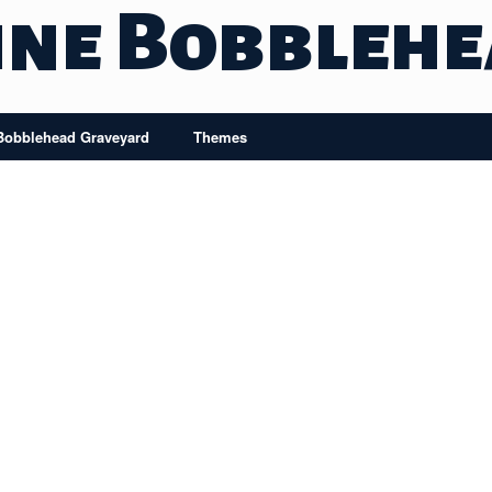
ine Bobbleh
Bobblehead Graveyard
Themes