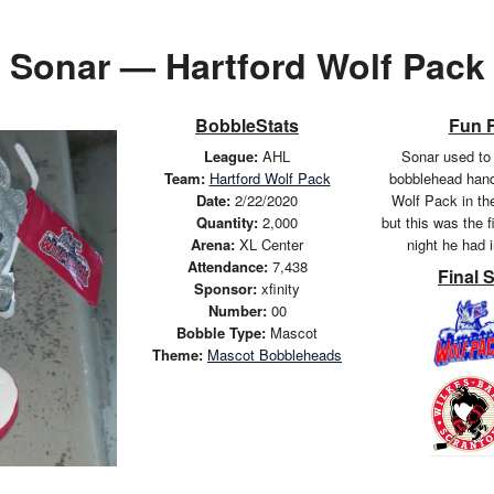
Sonar — Hartford Wolf Pack
BobbleStats
Fun 
League:
AHL
Sonar used to 
Team:
Hartford Wolf Pack
bobblehead hand
Date:
2/22/2020
Wolf Pack in th
Quantity:
2,000
but this was the 
Arena:
XL Center
night he had 
Attendance:
7,438
Final 
Sponsor:
xfinity
Number:
00
Bobble Type:
Mascot
Theme:
Mascot Bobbleheads