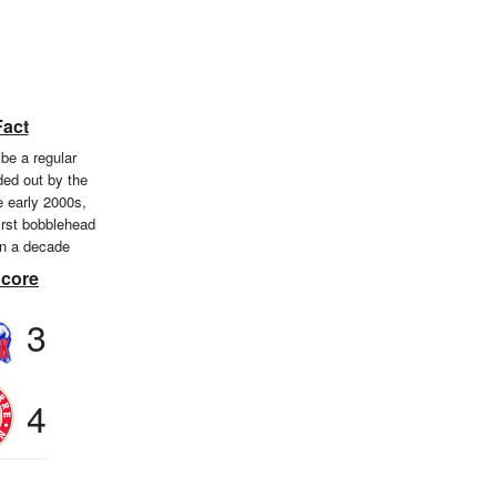
Fact
be a regular
ed out by the
e early 2000s,
first bobblehead
in a decade
Score
3
4