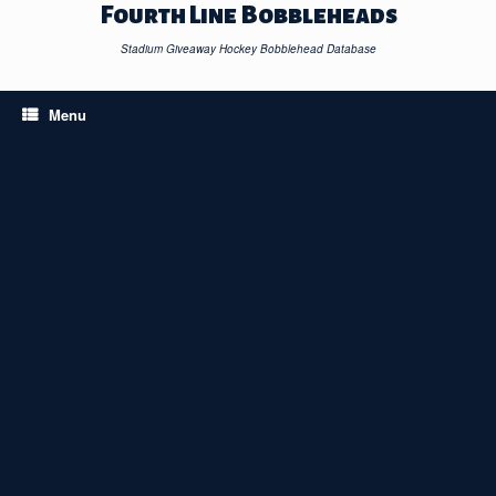
Skip
Fourth Line Bobbleheads
to
content
Stadium Giveaway Hockey Bobblehead Database
Menu