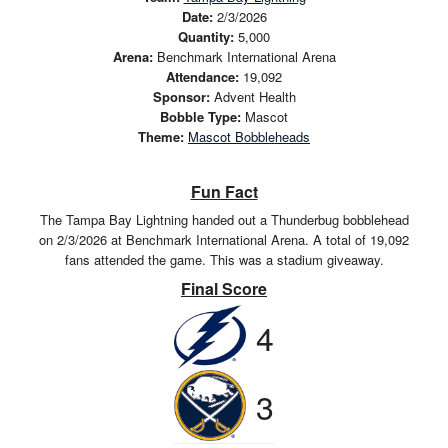
Date:
2/3/2026
Quantity:
5,000
Arena:
Benchmark International Arena
Attendance:
19,092
Sponsor:
Advent Health
Bobble Type:
Mascot
Theme:
Mascot Bobbleheads
Fun Fact
The Tampa Bay Lightning handed out a Thunderbug bobblehead
on 2/3/2026 at Benchmark International Arena. A total of 19,092
fans attended the game. This was a stadium giveaway.
Final Score
4
3