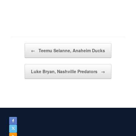
Post navigation
←
Teemu Selanne, Anaheim Ducks
Luke Bryan, Nashville Predators
→