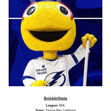
BobbleStats
League:
NHL
Team:
Tampa Bay Lightning