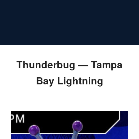
Thunderbug — Tampa
Bay Lightning