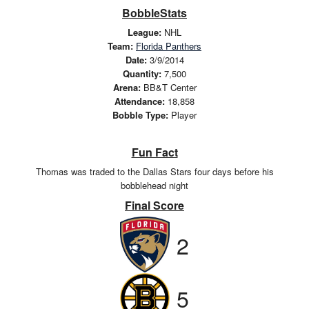
BobbleStats
League:
NHL
Team:
Florida Panthers
Date:
3/9/2014
Quantity:
7,500
Arena:
BB&T Center
Attendance:
18,858
Bobble Type:
Player
Fun Fact
Thomas was traded to the Dallas Stars four days before his
bobblehead night
Final Score
2
5