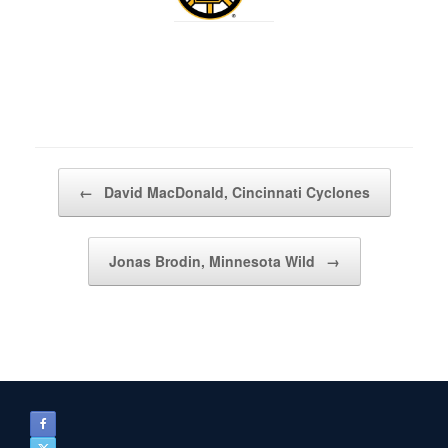
Post navigation
←
David MacDonald, Cincinnati Cyclones
Jonas Brodin, Minnesota Wild
→