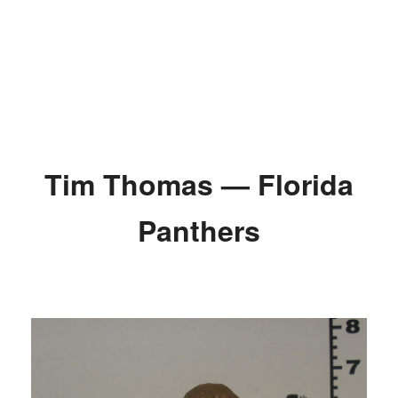
Tim Thomas — Florida
Panthers