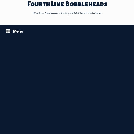
Skip
Fourth Line Bobbleheads
to
content
Stadium Giveaway Hockey Bobblehead Database
Menu