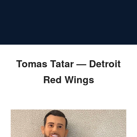
Tomas Tatar — Detroit
Red Wings