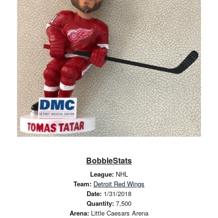
BobbleStats
League:
NHL
Team:
Detroit Red Wings
Date:
1/31/2018
Quantity:
7,500
Arena:
Little Caesars Arena