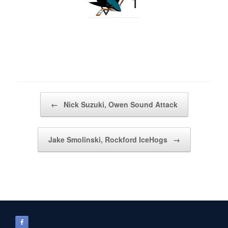
1
Post navigation
←
Nick Suzuki, Owen Sound Attack
Jake Smolinski, Rockford IceHogs
→