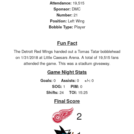
Attendance:
19,515
Sponsor:
DMC
Number:
21
Position:
Left Wing
Bobble Type:
Player
Fun Fact
The Detroit Red Wings handed out a Tomas Tatar bobblehead
on 1/31/2018 at Little Caesars Arena. A total of 19,515 fans
attended the game. This was a stadium giveaway.
Game Night Stats
Goals:
0
Assists:
0
+/-:
0
SOG:
1
PIM:
0
Shifts:
24
TOI:
15:25
Final Score
2