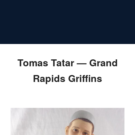
Tomas Tatar — Grand
Rapids Griffins