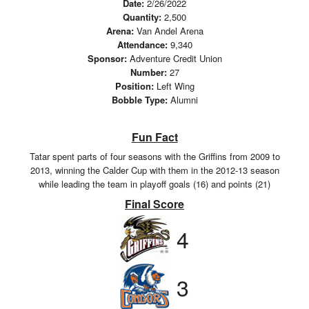
Date:
2/26/2022
Quantity:
2,500
Arena:
Van Andel Arena
Attendance:
9,340
Sponsor:
Adventure Credit Union
Number:
27
Position:
Left Wing
Bobble Type:
Alumni
Fun Fact
Tatar spent parts of four seasons with the Griffins from 2009 to
2013, winning the Calder Cup with them in the 2012-13 season
while leading the team in playoff goals (16) and points (21)
Final Score
4
3