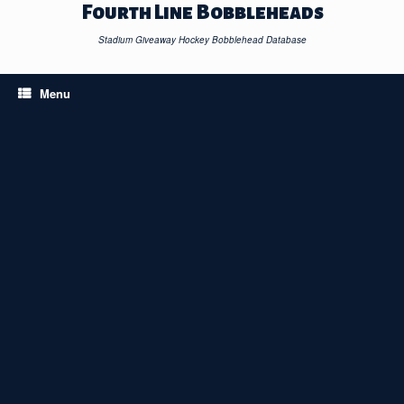
Skip
Fourth Line Bobbleheads
to
content
Stadium Giveaway Hockey Bobblehead Database
Menu