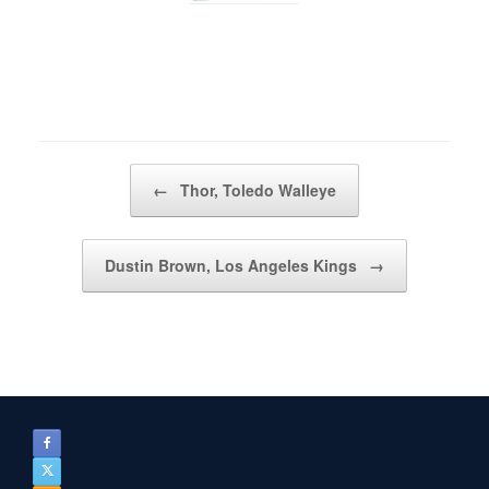
Post navigation
←
Thor, Toledo Walleye
Dustin Brown, Los Angeles Kings
→