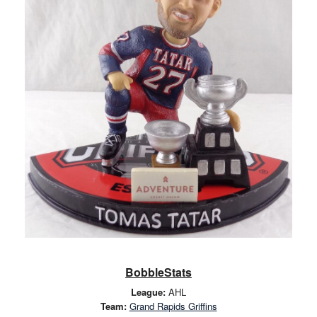
BobbleStats
League:
AHL
Team:
Grand Rapids Griffins