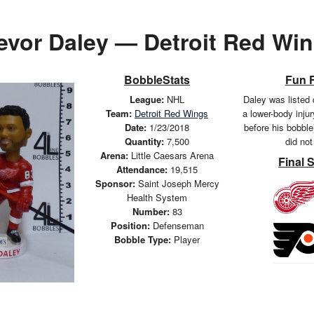
evor Daley — Detroit Red Wi
BobbleStats
Fun 
League:
NHL
Daley was listed 
Team:
Detroit Red Wings
a lower-body inju
Date:
1/23/2018
before his bobbl
Quantity:
7,500
did not
Arena:
Little Caesars Arena
Final 
Attendance:
19,515
Sponsor:
Saint Joseph Mercy
Health System
Number:
83
Position:
Defenseman
Bobble Type:
Player