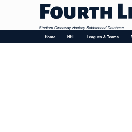
Skip
Fourth L
to
content
Stadium Giveaway Hockey Bobblehead Database
Home
NHL
Leagues & Teams