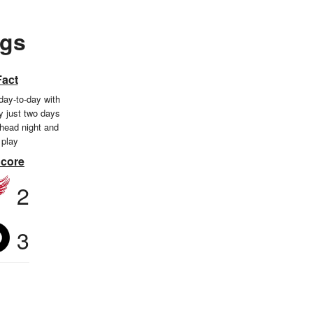
ngs
Fact
day-to-day with
ry just two days
ehead night and
 play
Score
2
3