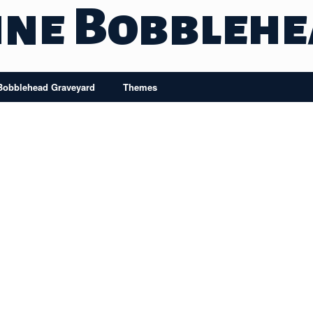
ine Bobbleh
Bobblehead Graveyard
Themes