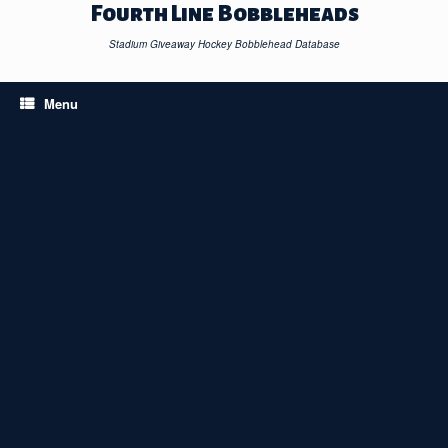
Skip
Fourth Line Bobbleheads
to
content
Stadium Giveaway Hockey Bobblehead Database
Menu