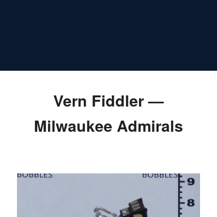
Vern Fiddler —
Milwaukee Admirals