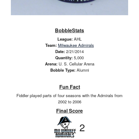
BobbleStats
League:
AHL
Team:
Milwaukee Admirals
Date:
2/21/2014
Quantity:
5,000
Arena:
U. S. Cellular Arena
Bobble Type:
Alumni
Fun Fact
Fiddler played parts of four seasons with the Admirals from
2002 to 2006
Final Score
2