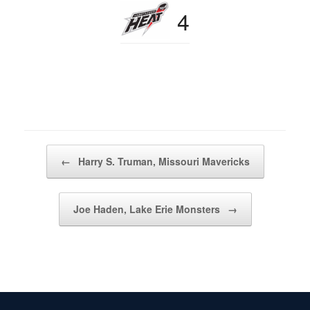
4
Post navigation
←
Harry S. Truman, Missouri Mavericks
Joe Haden, Lake Erie Monsters
→