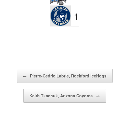
1
Post navigation
←
Pierre-Cedric Labrie, Rockford IceHogs
Keith Tkachuk, Arizona Coyotes
→