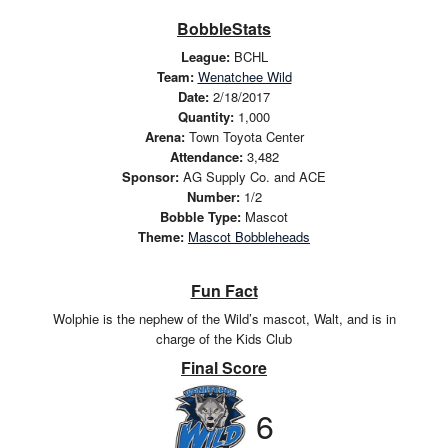
BobbleStats
League:
BCHL
Team:
Wenatchee Wild
Date:
2/18/2017
Quantity:
1,000
Arena:
Town Toyota Center
Attendance:
3,482
Sponsor:
AG Supply Co. and ACE
Number:
1/2
Bobble Type:
Mascot
Theme:
Mascot Bobbleheads
Fun Fact
Wolphie is the nephew of the Wild’s mascot, Walt, and is in
charge of the Kids Club
Final Score
6