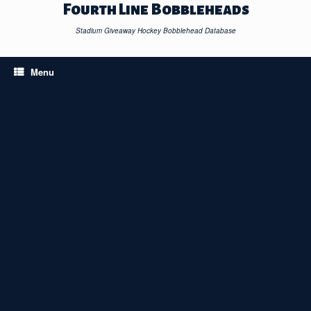
Skip
Fourth Line Bobbleheads
to
content
Stadium Giveaway Hockey Bobblehead Database
Menu