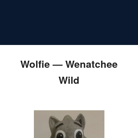
Wolfie — Wenatchee
Wild