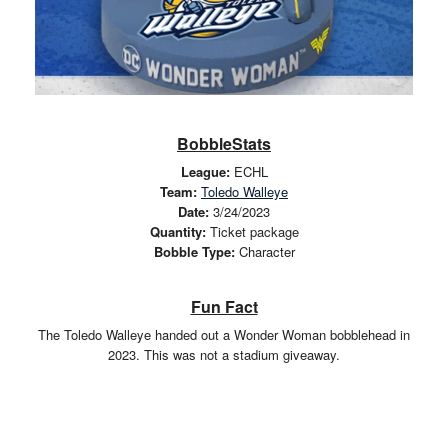
BobbleStats
League:
ECHL
Team:
Toledo Walleye
Date:
3/24/2023
Quantity:
Ticket package
Bobble Type:
Character
Fun Fact
The Toledo Walleye handed out a Wonder Woman bobblehead in
2023. This was not a stadium giveaway.