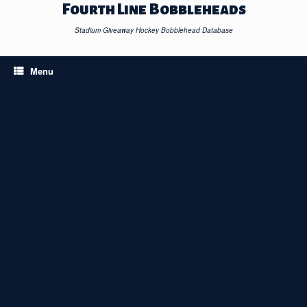
Skip
Fourth Line Bobbleheads
to
content
Stadium Giveaway Hockey Bobblehead Database
Menu