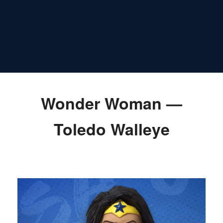
Wonder Woman —
Toledo Walleye