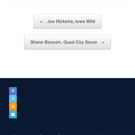
Post navigation
←
Joe Hicketts, Iowa Wild
Shane Bennett, Quad City Storm
→