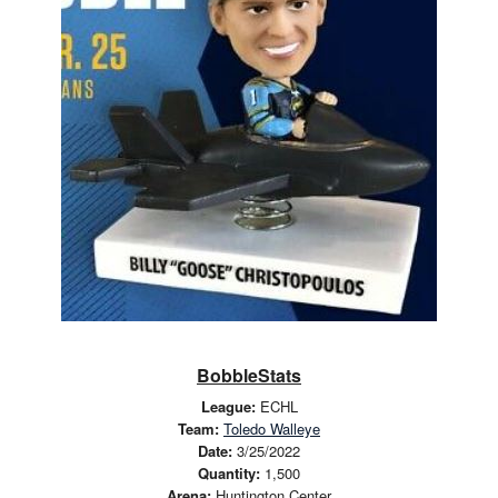
BobbleStats
League:
ECHL
Team:
Toledo Walleye
Date:
3/25/2022
Quantity:
1,500
Arena:
Huntington Center