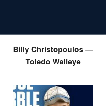
Billy Christopoulos —
Toledo Walleye