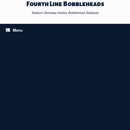
Skip
Fourth Line Bobbleheads
to
content
Stadium Giveaway Hockey Bobblehead Database
Menu