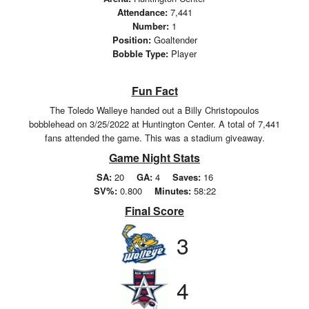
Attendance:
7,441
Number:
1
Position:
Goaltender
Bobble Type:
Player
Fun Fact
The Toledo Walleye handed out a Billy Christopoulos
bobblehead on 3/25/2022 at Huntington Center. A total of 7,441
fans attended the game. This was a stadium giveaway.
Game Night Stats
SA:
20
GA:
4
Saves:
16
SV%:
0.800
Minutes:
58:22
Final Score
3
4