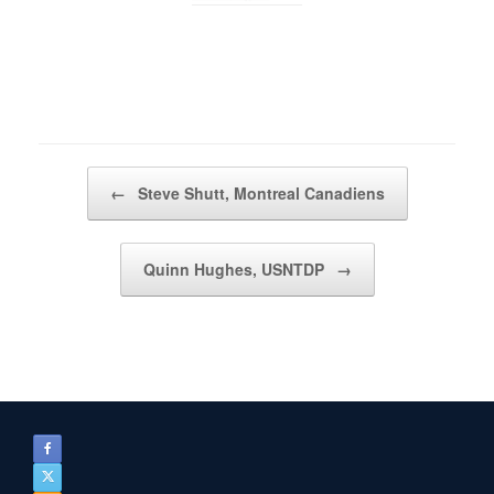
Post navigation
←
Steve Shutt, Montreal Canadiens
Quinn Hughes, USNTDP
→