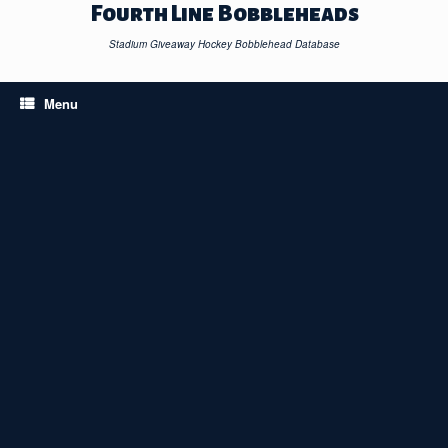
Skip
Fourth Line Bobbleheads
to
content
Stadium Giveaway Hockey Bobblehead Database
Menu