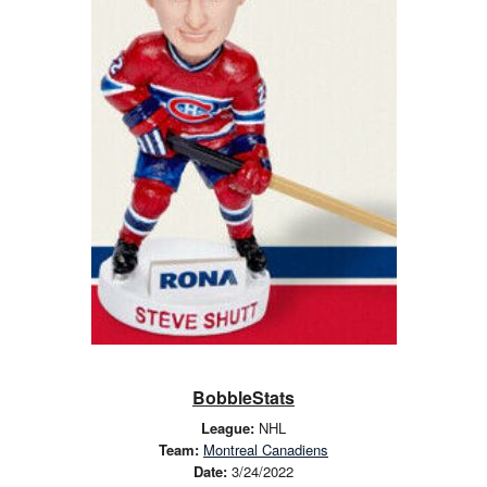
BobbleStats
League:
NHL
Team:
Montreal Canadiens
Date:
3/24/2022