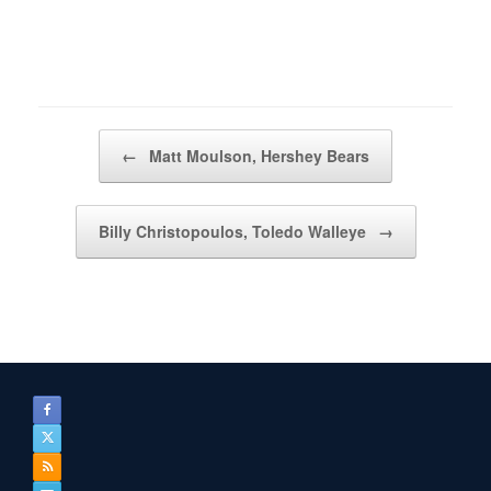
Post navigation
←
Matt Moulson, Hershey Bears
Billy Christopoulos, Toledo Walleye
→