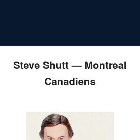
Steve Shutt — Montreal
Canadiens