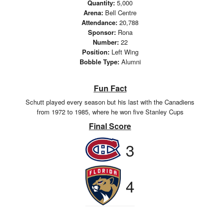
Quantity:
5,000
Arena:
Bell Centre
Attendance:
20,788
Sponsor:
Rona
Number:
22
Position:
Left Wing
Bobble Type:
Alumni
Fun Fact
Schutt played every season but his last with the Canadiens
from 1972 to 1985, where he won five Stanley Cups
Final Score
3
4