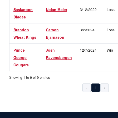
Saskatoon
Nolan Maier
3/12/2022
Loss
Blades
Brandon
Carson
3/2/2024
Loss
Wheat Kings
Bjarnason
Prince
Josh
12/7/2024
Win
George
Ravensbergen
Cougars
Showing 1 to 9 of 9 entries
‹
1
›