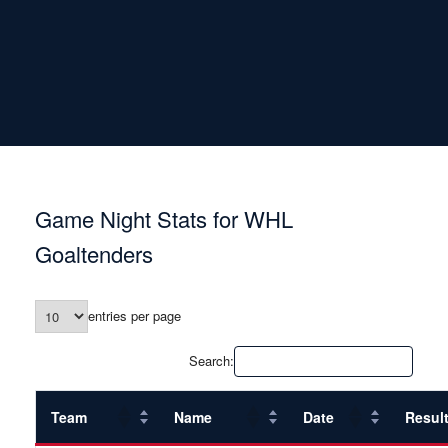
Game Night Stats for WHL
Goaltenders
entries per page
Search:
Team
Name
Date
Resul