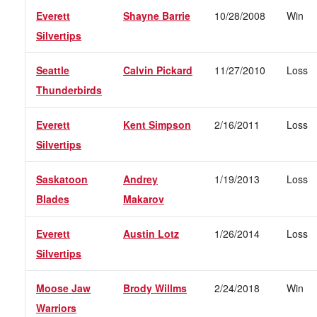
Everett
Shayne Barrie
10/28/2008
Win
Silvertips
Seattle
Calvin Pickard
11/27/2010
Loss
Thunderbirds
Everett
Kent Simpson
2/16/2011
Loss
Silvertips
Saskatoon
Andrey
1/19/2013
Loss
Blades
Makarov
Everett
Austin Lotz
1/26/2014
Loss
Silvertips
Moose Jaw
Brody Willms
2/24/2018
Win
Warriors