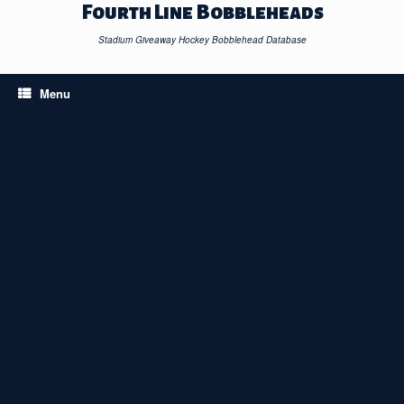
Skip
Fourth Line Bobbleheads
to
content
Stadium Giveaway Hockey Bobblehead Database
Menu