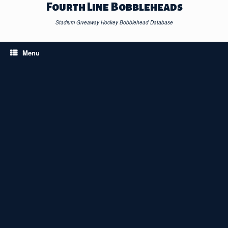
Skip
Fourth Line Bobbleheads
to
content
Stadium Giveaway Hockey Bobblehead Database
Menu