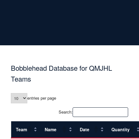
Bobblehead Database for QMJHL
Teams
entries per page
Search:
Team
Name
Date
Quantity