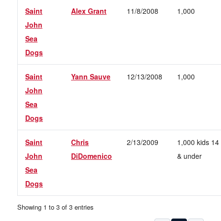
Saint
Alex Grant
11/8/2008
1,000
John
Sea
Dogs
Saint
Yann Sauve
12/13/2008
1,000
John
Sea
Dogs
Saint
Chris
2/13/2009
1,000 kids 14
John
DiDomenico
& under
Sea
Dogs
Showing 1 to 3 of 3 entries