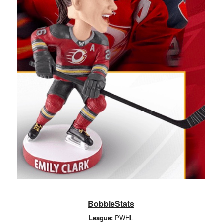
BobbleStats
League:
PWHL