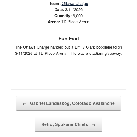
Team:
Ottawa Charge
Date:
3/11/2026
Quantity:
6,000
Arena:
TD Place Arena
Fun Fact
The Ottawa Charge handed out a Emily Clark bobblehead on
3/11/2026 at TD Place Arena. This was a stadium giveaway.
Post navigation
←
Gabriel Landeskog, Colorado Avalanche
Retro, Spokane Chiefs
→