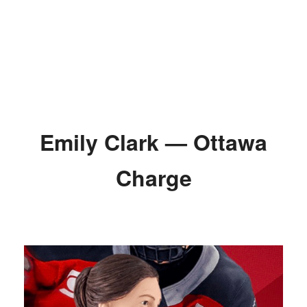
Emily Clark — Ottawa
Charge