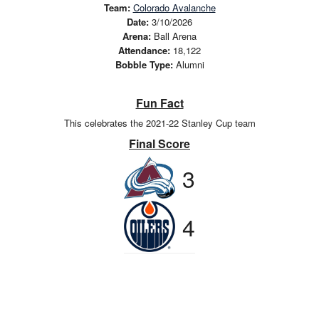
Team:
Colorado Avalanche
Date:
3/10/2026
Arena:
Ball Arena
Attendance:
18,122
Bobble Type:
Alumni
Fun Fact
This celebrates the 2021-22 Stanley Cup team
Final Score
3
4