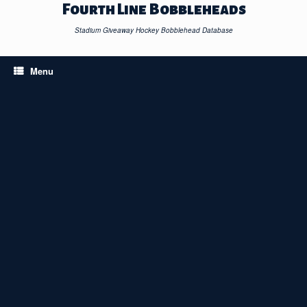
Skip
Fourth Line Bobbleheads
to
content
Stadium Giveaway Hockey Bobblehead Database
Menu