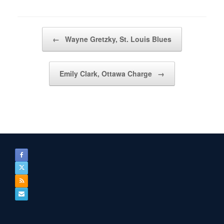
Post navigation
←
Wayne Gretzky, St. Louis Blues
Emily Clark, Ottawa Charge
→