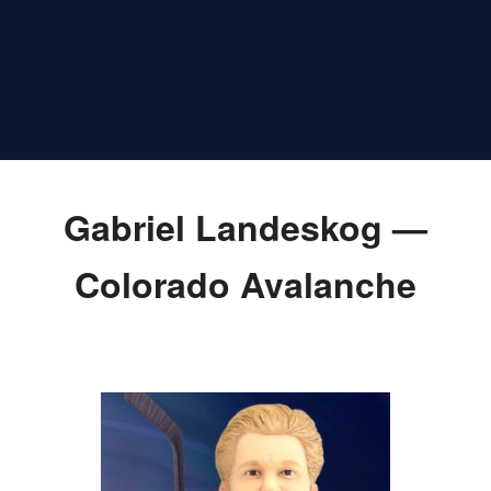
Gabriel Landeskog —
Colorado Avalanche