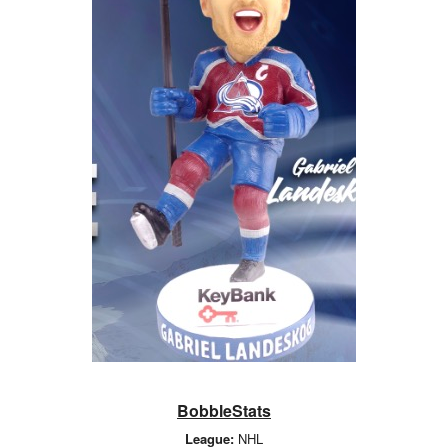
BobbleStats
League:
NHL