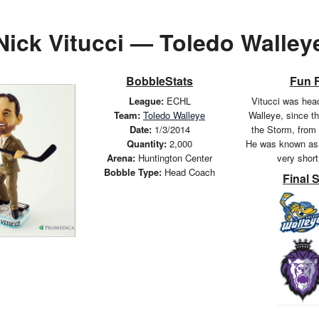
Nick Vitucci — Toledo Walley
BobbleStats
Fun 
League:
ECHL
Vitucci was hea
Team:
Toledo Walleye
Walleye, since t
Date:
1/3/2014
the Storm, from
Quantity:
2,000
He was known as 
Arena:
Huntington Center
very shor
Bobble Type:
Head Coach
Final 