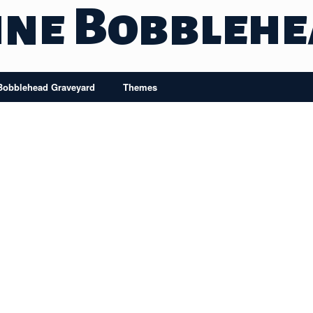
ine Bobbleh
Bobblehead Graveyard
Themes