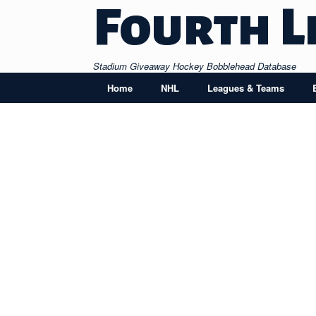
Skip
Fourth L
to
content
Stadium Giveaway Hockey Bobblehead Database
Home
NHL
Leagues & Teams