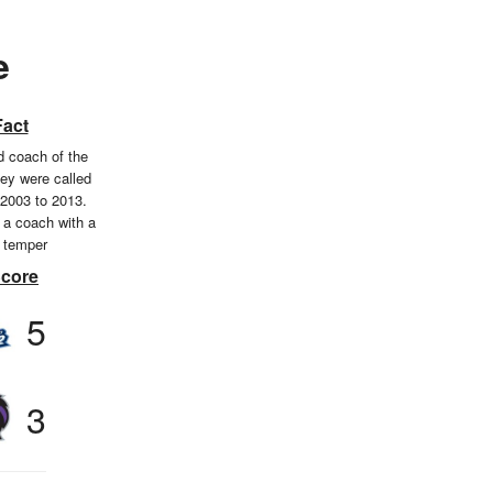
e
Fact
d coach of the
hey were called
 2003 to 2013.
a coach with a
t temper
Score
5
3