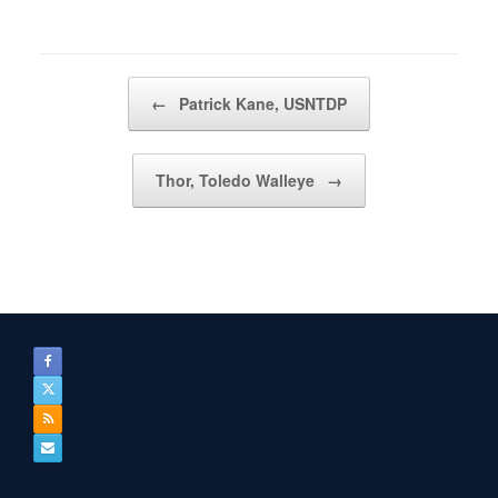
Post navigation
←
Patrick Kane, USNTDP
Thor, Toledo Walleye
→