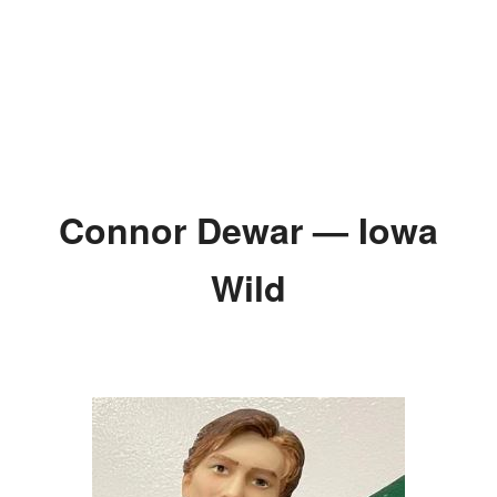
Connor Dewar — Iowa
Wild