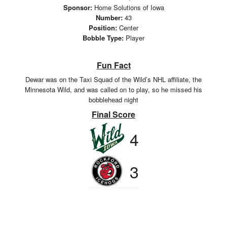
Sponsor:
Home Solutions of Iowa
Number:
43
Position:
Center
Bobble Type:
Player
Fun Fact
Dewar was on the Taxi Squad of the Wild’s NHL affiliate, the
Minnesota Wild, and was called on to play, so he missed his
bobblehead night
Final Score
4
3