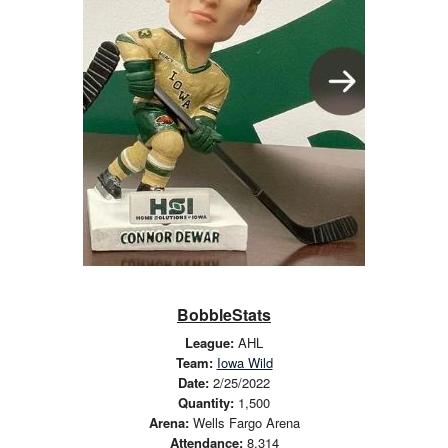
BobbleStats
League:
AHL
Team:
Iowa Wild
Date:
2/25/2022
Quantity:
1,500
Arena:
Wells Fargo Arena
Attendance:
8,314